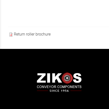
Return roller brochure