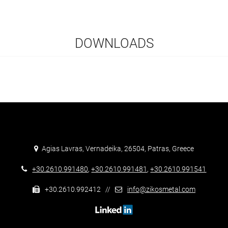
DOWNLOADS
Agias Lavras, Vernadeika, 26504, Patras, Greece
+30.2610.991480
,
+30.2610.991481
,
+30.2610.991541
+30.2610.992412 //
info@zikosmetal.com