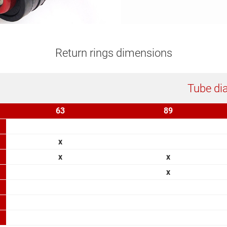
Return rings dimensions
Tube di
63
89
x
x
x
x