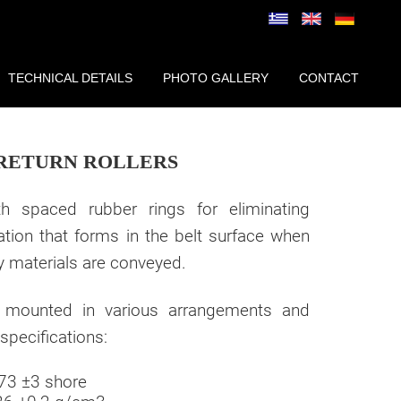
TECHNICAL DETAILS
PHOTO GALLERY
CONTACT
RETURN ROLLERS
ith spaced rubber rings for eliminating
ation that forms in the belt surface when
y materials are conveyed.
 mounted in various arrangements and
specifications:
73 ±3 shore