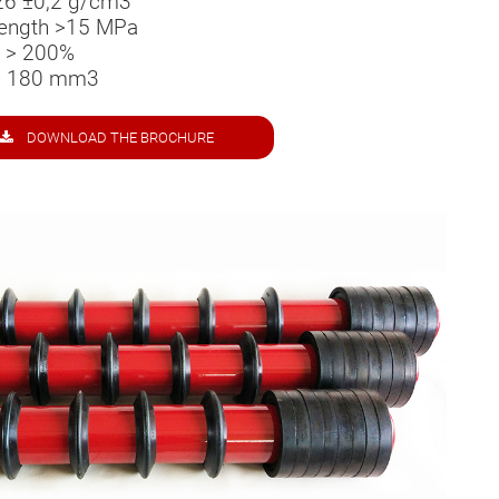
26 ±0,2 g/cm­­3
trength >15 MPa
n > 200%
 < 180 mm3
DOWNLOAD THE BROCHURE