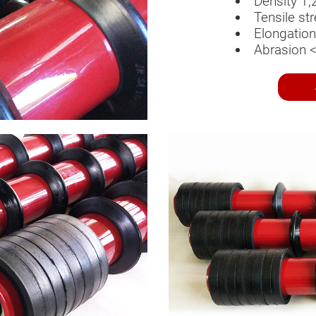
Density 1,
Tensile s
Elongatio
Abrasion