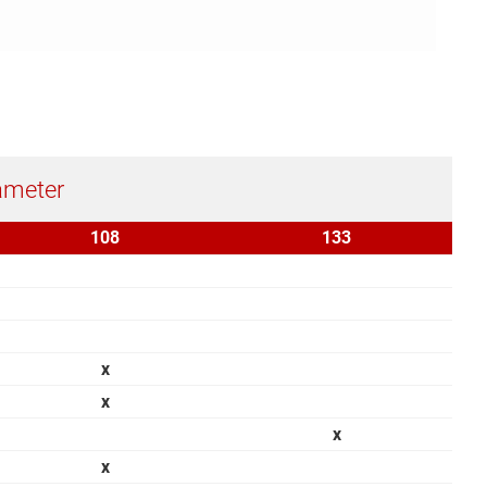
ameter
108
133
x
x
x
x