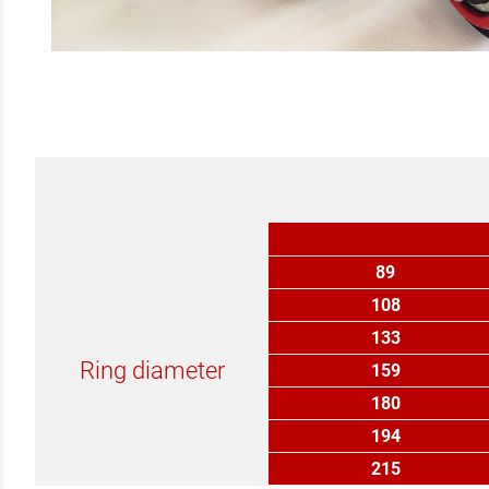
89
108
133
Ring diameter
159
180
194
215