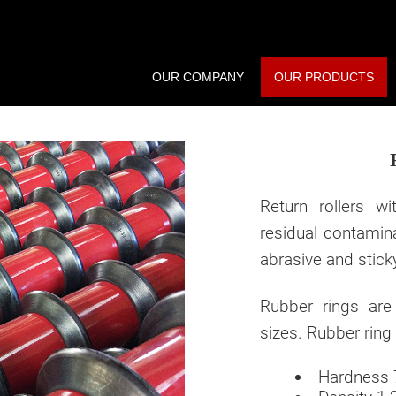
OUR COMPANY
OUR PRODUCTS
Return rollers w
residual contamin
abrasive and stick
Rubber rings are
sizes. Rubber ring 
Hardness 