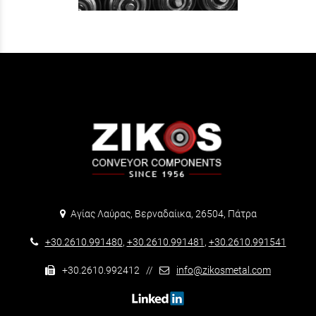
Αγίας Λαύρας, Βερναδαίικα, 26504, Πάτρα
+30.2610.991480
,
+30.2610.991481
,
+30.2610.991541
+30.2610.992412 //
info@zikosmetal.com